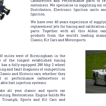
Carburettors and Performance parts to ret
customers. We specialise in supplying our
Distributors, Electronic Ignition units 
Ignition.
We have over 40 years experience of supplyi
replacement jets for tuning and calibration
parts. Together with all this Aldon ca
products from the world's leading manuf
Classic, Kit Cars and Motorsports.
 10 miles west of Birmingham in the
 of the longest established tuning
 has a fully equipped 280 bhp 2 wheel
ning and fault diagnosis of competition
 Classic and Historic cars, whether they
 or performance carburettors or
ble fuel injection systems.
ke all your classic and sports car
icing, Restorations. Engine builds.We
t, Triumph, Sports and Kit Cars and