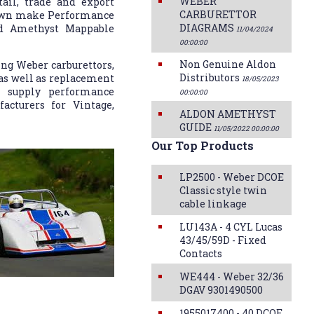
WEBER
ail, trade and export
CARBURETTOR
 own make Performance
DIAGRAMS
and Amethyst Mappable
11/04/2024
00:00:00
Non Genuine Aldon
ng Weber carburettors,
Distributors
 as well as replacement
18/05/2023
n supply performance
00:00:00
acturers for Vintage,
ALDON AMETHYST
GUIDE
11/05/2022 00:00:00
Our Top Products
LP2500 - Weber DCOE
Classic style twin
cable linkage
LU143A - 4 CYL Lucas
43/45/59D - Fixed
Contacts
WE444 - Weber 32/36
DGAV 9301490500
1955017400 - 40 DCOE