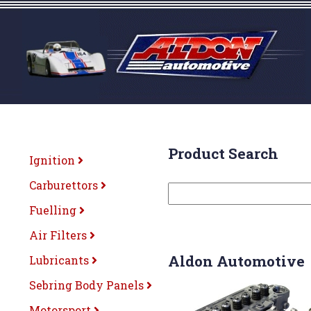
Product Search
Ignition
Carburettors
Fuelling
Air Filters
Aldon Automotive
Lubricants
Sebring Body Panels
Motorsport