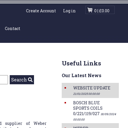
|
Create Account
Log in
0 | £0.00
Contact
Useful Links
Our Latest News
Search
WEBSITE UPDATE
21/01/2025 00:00:00
BOSCH BLUE
SPORTS COILS
0/221/119/027
18/09/2024
00:00:00
d supplier of Weber