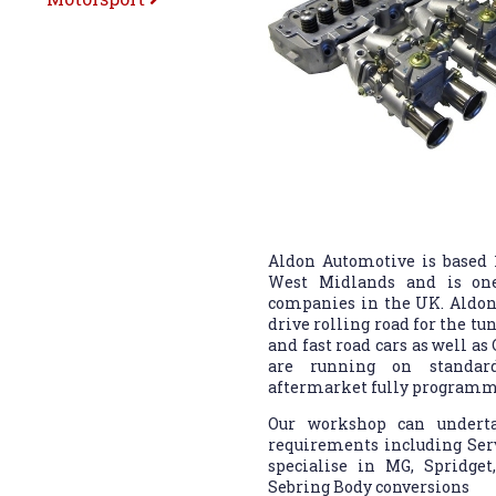
Aldon Automotive is based
West Midlands and is one
companies in the UK. Aldon
drive rolling road for the tu
and fast road cars as well as
are running on standard
aftermarket fully programma
Our workshop can underta
requirements including Serv
specialise in MG, Spridge
Sebring Body conversions